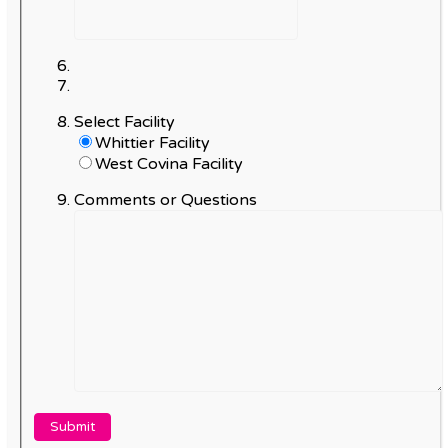
Select Facility
Whittier Facility
West Covina Facility
Comments or Questions