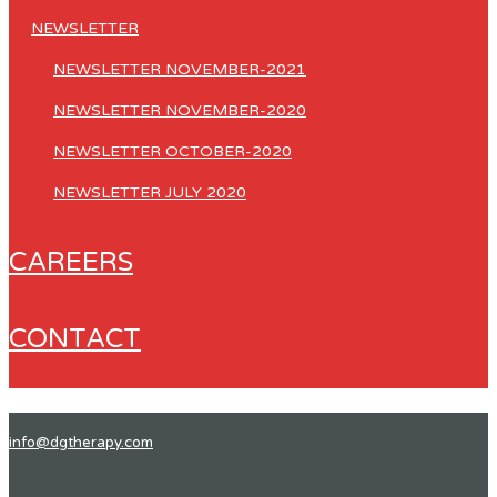
NEWSLETTER
NEWSLETTER NOVEMBER-2021
NEWSLETTER NOVEMBER-2020
NEWSLETTER OCTOBER-2020
NEWSLETTER JULY 2020
CAREERS
CONTACT
info@dgtherapy.com