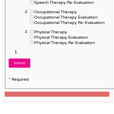
Speech Therapy Re-Evaluation
Occupational Therapy
Occupational Therapy Evaluation
Occupational Therapy Re-Evaluation
Physical Therapy
Physical Therapy Evaluation
Physical Therapy Re-Evaluation
* Required