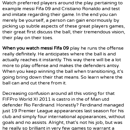
Watch preferred players around the play pertaining to
example messi Fifa 09 and Cristiano Ronaldo and test
and imitate regarding their game. In the end you can
merely be yourself, a person can gain enormously by
picking up subtle aspects of these great players games,
their great first discuss the ball, their tremendous vision,
their play on their toes.
When you watch messi Fifa 09
play he runs the offense
really definitely. He anticipates where the ball is and
actually reaches it instantly. This way there will be a lot
more to play offense and makes the defenders antsy.
When you keep winning the ball when transitioning, it’s
going bring down their that means. So learn where the
ball can and cut there from it.
Decreasing confusion around
all this voting for that
FIFPro World XI 2011 is castro in the of Man utd
defender Rio Ferdinand. Honestly? Ferdinand managed
just 19 Premier League appearances last season for his
club and simply four international appearances, without
goals and no assists. Alright, that’s not his job, but was
he really so brilliant in very few games to warrant a