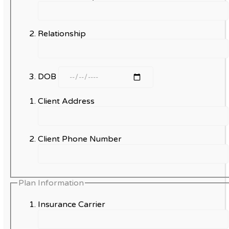
Relationship
DOB
Client Address
Client Phone Number
Plan Information
Insurance Carrier