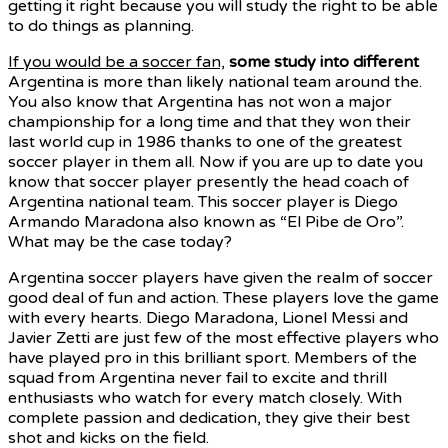
getting it right because you will study the right to be able
to do things as planning.
If you would be a soccer fan,
some study into different
Argentina is more than likely national team around the.
You also know that Argentina has not won a major
championship for a long time and that they won their
last world cup in 1986 thanks to one of the greatest
soccer player in them all. Now if you are up to date you
know that soccer player presently the head coach of
Argentina national team. This soccer player is Diego
Armando Maradona also known as “El Pibe de Oro”.
What may be the case today?
Argentina soccer players have given the realm of soccer
good deal of fun and action. These players love the game
with every hearts. Diego Maradona, Lionel Messi and
Javier Zetti are just few of the most effective players who
have played pro in this brilliant sport. Members of the
squad from Argentina never fail to excite and thrill
enthusiasts who watch for every match closely. With
complete passion and dedication, they give their best
shot and kicks on the field.