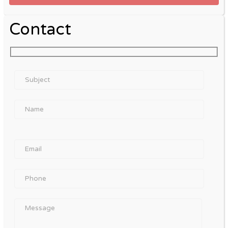
Contact