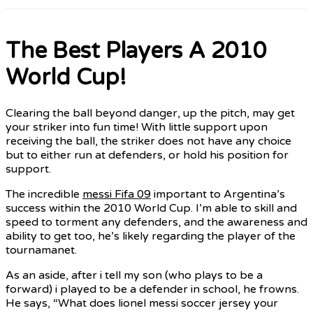
The Best Players A 2010
World Cup!
Clearing the ball beyond danger, up the pitch, may get
your striker into fun time! With little support upon
receiving the ball, the striker does not have any choice
but to either run at defenders, or hold his position for
support.
The incredible
messi Fifa 09
important to Argentina’s
success within the 2010 World Cup. I’m able to skill and
speed to torment any defenders, and the awareness and
ability to get too, he’s likely regarding the player of the
tournamanet.
As an aside, after i tell my son (who plays to be a
forward) i played to be a defender in school, he frowns.
He says, “What does lionel messi soccer jersey your