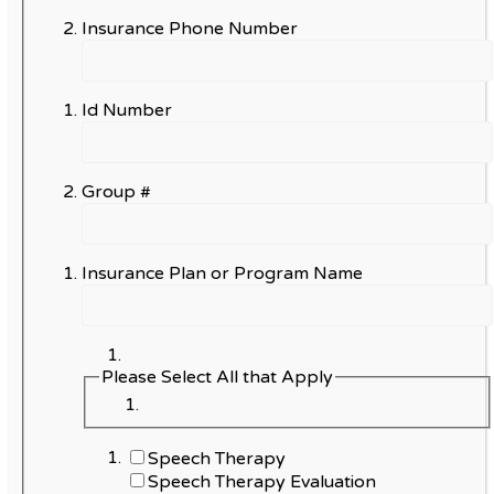
Insurance Phone Number
Id Number
Group #
Insurance Plan or Program Name
Please Select All that Apply
Speech Therapy
Speech Therapy Evaluation