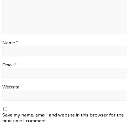
Name
*
Email
*
Website
Save my name, email, and website in this browser for the
next time I comment.