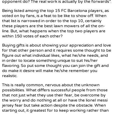
opponent do? The real work is actually by the forwards”.
Being listed among the top 15 FC Barcelona players, as
voted on by fans, is a feat to be like to show off. When
that list is narrowed in order to the top 10, certainly
these players are the best lawn mowers of all the on-
line. But, what happens when the top two players are
within 150 votes of each other?
Buying gifts is about showing your appreciation and love
for that other person and it requires some thought to be
figure out what individual likes, what he/she needs, and
in order to locate something unique to suit his/her
flavoring. So put some thought you can join the gift and
do make it desire will make he/she remember you
realistic.
This is really common, nervous about the unknown
possibilities. What differs successful people from those
that not just what they use their fear, be overcome by
the worry and do nothing at all or have the lionel messi
jersey fear but take action despite the obstacle. When
starting out, it greatest for to keep working rather than