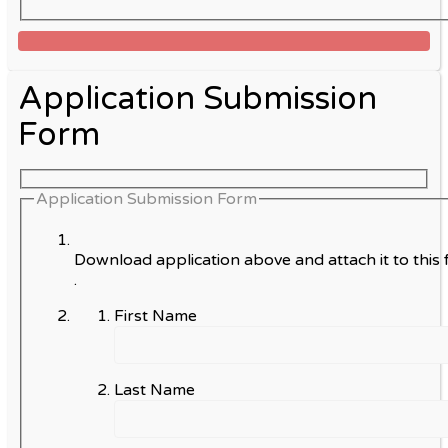
Application Submission
Form
Application Submission Form
Download application above and attach it to this 
.
First Name
Last Name