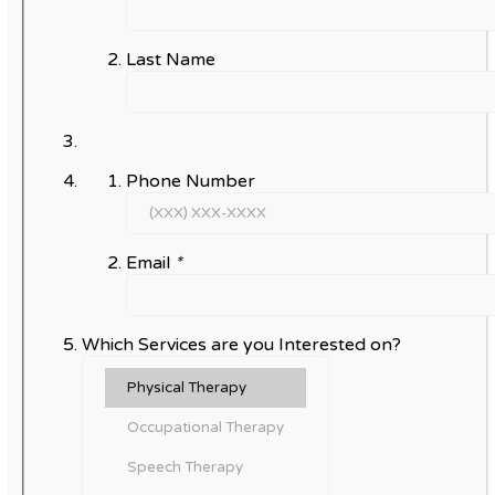
Last Name
Phone Number
Email
*
Which Services are you Interested on?