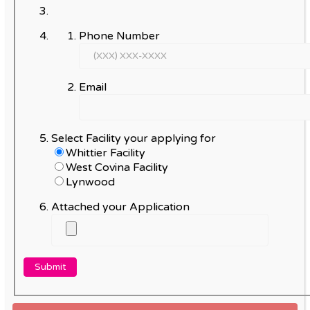
Phone Number
Email
Select Facility your applying for
Whittier Facility
West Covina Facility
Lynwood
Attached your Application