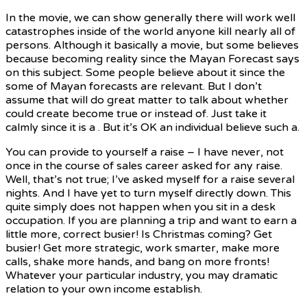
In the movie, we can show generally there will work well
catastrophes inside of the world anyone kill nearly all of
persons. Although it basically a movie, but some believes
because becoming reality since the Mayan Forecast says
on this subject. Some people believe about it since the
some of Mayan forecasts are relevant. But I don’t
assume that will do great matter to talk about whether
could create become true or instead of. Just take it
calmly since it is a . But it’s OK an individual believe such a.
You can provide to yourself a raise – I have never, not
once in the course of sales career asked for any raise.
Well, that’s not true; I’ve asked myself for a raise several
nights. And I have yet to turn myself directly down. This
quite simply does not happen when you sit in a desk
occupation. If you are planning a trip and want to earn a
little more, correct busier! Is Christmas coming? Get
busier! Get more strategic, work smarter, make more
calls, shake more hands, and bang on more fronts!
Whatever your particular industry, you may dramatic
relation to your own income establish.