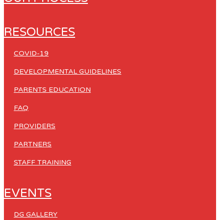
RESOURCES
COVID-19
DEVELOPMENTAL GUIDELINES
PARENTS EDUCATION
FAQ
PROVIDERS
PARTNERS
STAFF TRAINING
EVENTS
DG GALLERY