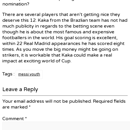
nomination?
There are several players that aren’t getting nice they
deserve this 12. Kaka from the Brazlian team has not had
much publicity in regards to the betting scene even
though he is about the most famous and expensive
footballers in the world. His goal scoring is excellent,
within 22 Real Madrid appearances he has scored eight
times. As you move the big money might be going on
strikers, it is workable that Kaka could make a real
impact at exciting world of Cup.
Tags :
messi youth
Leave a Reply
Your email address will not be published.
Required fields
are marked
*
Comment
*