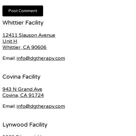
Whittier Facility
12411 Slauson Avenue
Unit H
Whittier, CA 90606
Email:
info@dgtherapy.com
Covina Facility
943 N Grand Ave
Covina, CA 91724
Email:
info@dgtherapy.com
Lynwood Facility