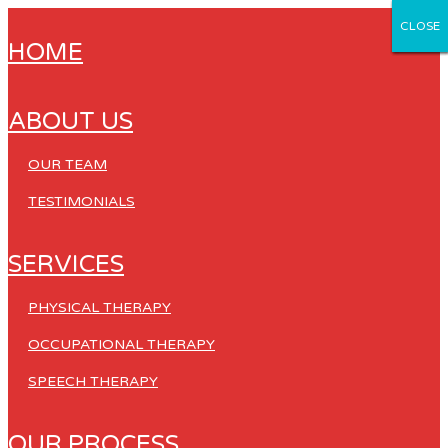
CLOSE
CLOSE
CLOSE
CLOSE
CLOSE
HOME
ABOUT US
OUR TEAM
TESTIMONIALS
SERVICES
PHYSICAL THERAPY
OCCUPATIONAL THERAPY
SPEECH THERAPY
OUR PROCESS