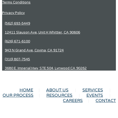
Terms Conditions
Privacy Policy
(562) 693-5449
12411 Slauson Ave, Unit H Whittier, CA 90606
(626) 671-6100
943 N Grand Ave, Covina, CA 91724
(310) 807-7545
3680 E. Imperial Hwy, STE 504, Lynwood CA 90262
HOME
ABOUT US
SERVICES
OUR PROCESS
RESOURCES
EVENTS
CAREERS
CONTACT