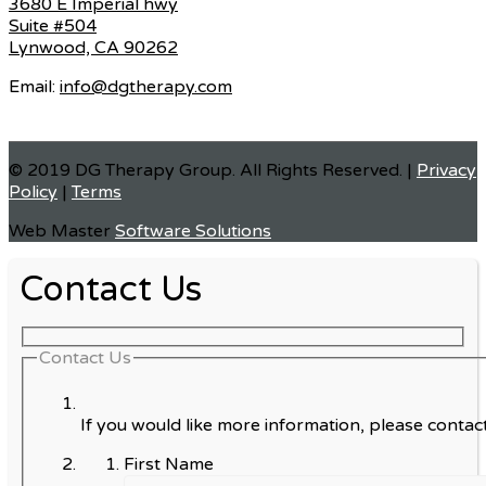
3680 E Imperial hwy
Suite #504
Lynwood, CA 90262
Email:
info@dgtherapy.com
© 2019 DG Therapy Group. All Rights Reserved. |
Privacy
Policy
|
Terms
Web Master
Software Solutions
Contact Us
Contact Us
If you would like more information, please contact
First Name