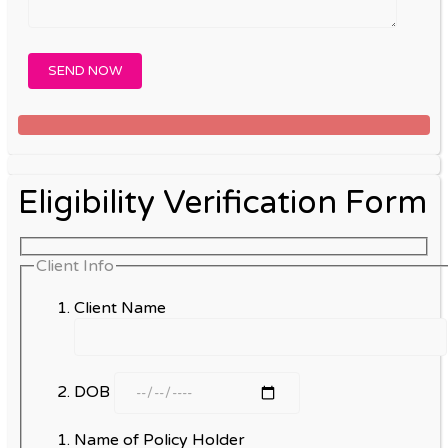
Eligibility Verification Form
Client Info
Client Name
DOB
Name of Policy Holder