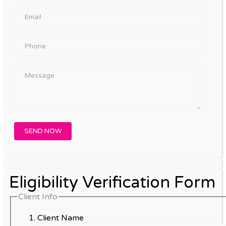
Eligibility Verification Form
Client Info
Client Name