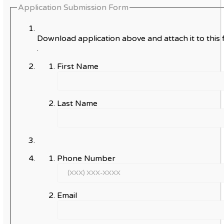
Application Submission Form
Download application above and attach it to this 
.
First Name
Last Name
Phone Number
Email