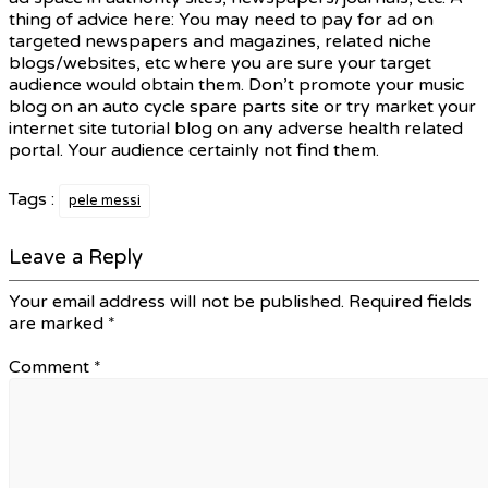
thing of advice here: You may need to pay for ad on
targeted newspapers and magazines, related niche
blogs/websites, etc where you are sure your target
audience would obtain them. Don’t promote your music
blog on an auto cycle spare parts site or try market your
internet site tutorial blog on any adverse health related
portal. Your audience certainly not find them.
Tags :
pele messi
Leave a Reply
Your email address will not be published.
Required fields
are marked
*
Comment
*