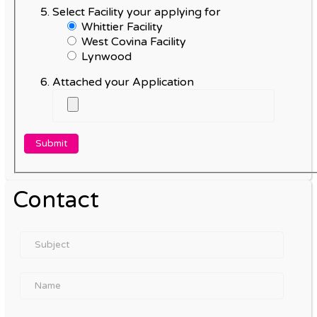
Select Facility your applying for
Whittier Facility
West Covina Facility
Lynwood
Attached your Application
Contact