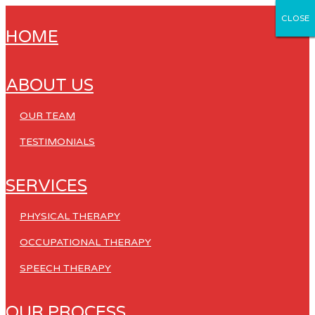
CLOSE
CLOSE
CLOSE
CLOSE
CLOSE
HOME
ABOUT US
OUR TEAM
TESTIMONIALS
SERVICES
PHYSICAL THERAPY
OCCUPATIONAL THERAPY
SPEECH THERAPY
OUR PROCESS