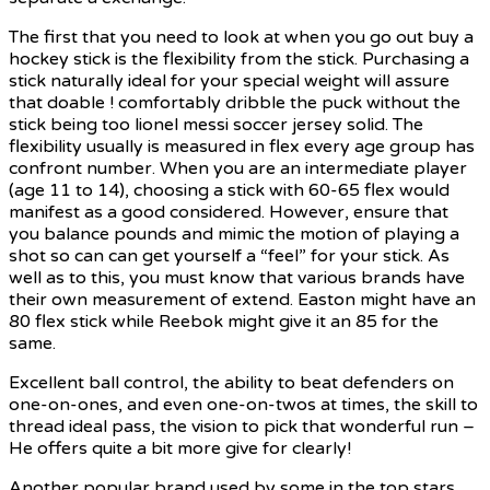
The first that you need to look at when you go out buy a
hockey stick is the flexibility from the stick. Purchasing a
stick naturally ideal for your special weight will assure
that doable ! comfortably dribble the puck without the
stick being too lionel messi soccer jersey solid. The
flexibility usually is measured in flex every age group has
confront number. When you are an intermediate player
(age 11 to 14), choosing a stick with 60-65 flex would
manifest as a good considered. However, ensure that
you balance pounds and mimic the motion of playing a
shot so can can get yourself a “feel” for your stick. As
well as to this, you must know that various brands have
their own measurement of extend. Easton might have an
80 flex stick while Reebok might give it an 85 for the
same.
Excellent ball control, the ability to beat defenders on
one-on-ones, and even one-on-twos at times, the skill to
thread ideal pass, the vision to pick that wonderful run –
He offers quite a bit more give for clearly!
Another popular brand used by some in the top stars