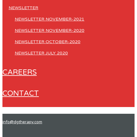
NEWSLETTER
NEWSLETTER NOVEMBER-2021
NEWSLETTER NOVEMBER-2020
NEWSLETTER OCTOBER-2020
NEWSLETTER JULY 2020
CAREERS
CONTACT
info@dgtherapy.com