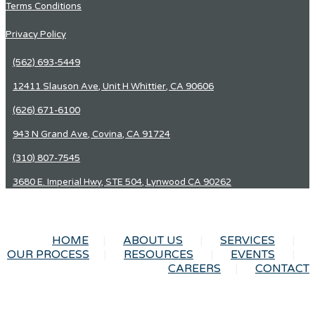
Terms Conditions
Privacy Policy
(562) 693-5449
12411 Slauson Ave, Unit H Whittier, CA 90606
(626) 671-6100
943 N Grand Ave, Covina, CA 91724
(310) 807-7545
3680 E. Imperial Hwy, STE 504, Lynwood CA 90262
HOME
ABOUT US
SERVICES
OUR PROCESS
RESOURCES
EVENTS
CAREERS
CONTACT