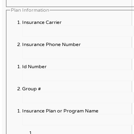
Plan Information
Insurance Carrier
Insurance Phone Number
Id Number
Group #
Insurance Plan or Program Name