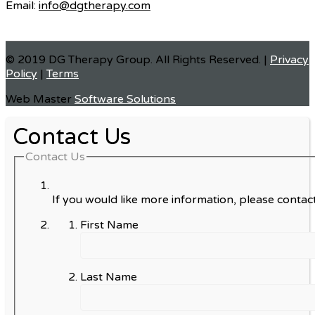
Email:
info@dgtherapy.com
© 2019 DG Therapy Group. All Rights Reserved. |
Privacy
Policy
|
Terms
Web Master
Software Solutions
Contact Us
Contact Us
If you would like more information, please contact
First Name
Last Name