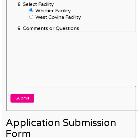
Select Facility
Whittier Facility
West Covina Facility
Comments or Questions
Application Submission
Form