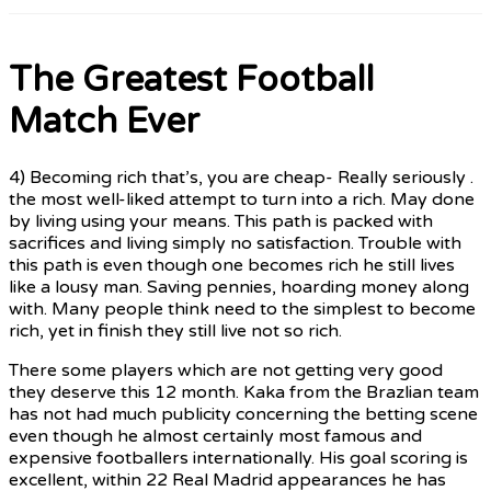
The Greatest Football
Match Ever
4) Becoming rich that’s, you are cheap- Really seriously .
the most well-liked attempt to turn into a rich. May done
by living using your means. This path is packed with
sacrifices and living simply no satisfaction. Trouble with
this path is even though one becomes rich he still lives
like a lousy man. Saving pennies, hoarding money along
with. Many people think need to the simplest to become
rich, yet in finish they still live not so rich.
There some players which are not getting very good
they deserve this 12 month. Kaka from the Brazlian team
has not had much publicity concerning the betting scene
even though he almost certainly most famous and
expensive footballers internationally. His goal scoring is
excellent, within 22 Real Madrid appearances he has