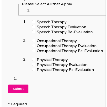
Please Select All that Apply
Speech Therapy
Speech Therapy Evaluation
Speech Therapy Re-Evaluation
Occupational Therapy
Occupational Therapy Evaluation
Occupational Therapy Re-Evaluation
Physical Therapy
Physical Therapy Evaluation
Physical Therapy Re-Evaluation
* Required