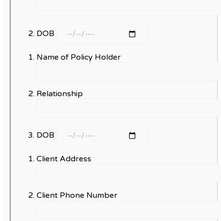
DOB
Name of Policy Holder
Relationship
DOB
Client Address
Client Phone Number