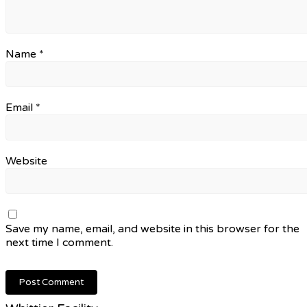
Name
*
Email
*
Website
Save my name, email, and website in this browser for the
next time I comment.