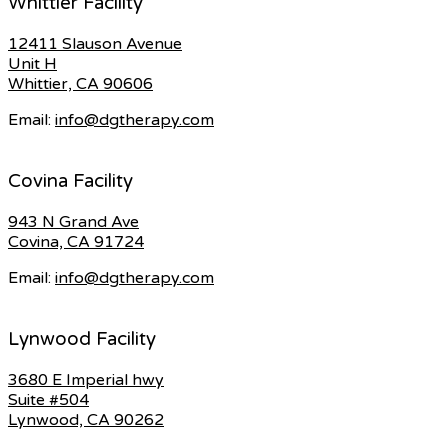
Whittier Facility
12411 Slauson Avenue
Unit H
Whittier, CA 90606
Email:
info@dgtherapy.com
Covina Facility
943 N Grand Ave
Covina, CA 91724
Email:
info@dgtherapy.com
Lynwood Facility
3680 E Imperial hwy
Suite #504
Lynwood, CA 90262