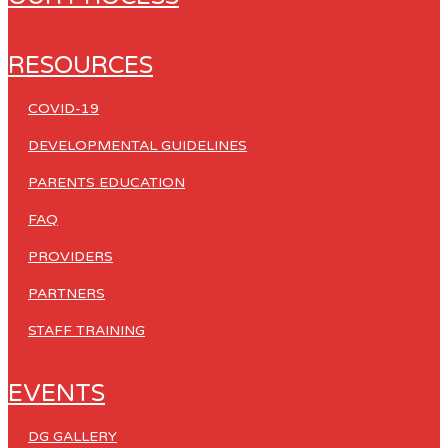
RESOURCES
COVID-19
DEVELOPMENTAL GUIDELINES
PARENTS EDUCATION
FAQ
PROVIDERS
PARTNERS
STAFF TRAINING
EVENTS
DG GALLERY