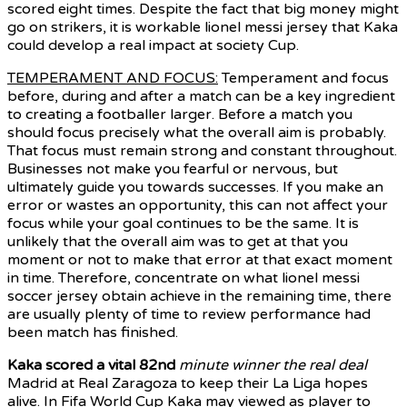
scored eight times. Despite the fact that big money might
go on strikers, it is workable lionel messi jersey that Kaka
could develop a real impact at society Cup.
TEMPERAMENT AND FOCUS:
Temperament and focus
before, during and after a match can be a key ingredient
to creating a footballer larger. Before a match you
should focus precisely what the overall aim is probably.
That focus must remain strong and constant throughout.
Businesses not make you fearful or nervous, but
ultimately guide you towards successes. If you make an
error or wastes an opportunity, this can not affect your
focus while your goal continues to be the same. It is
unlikely that the overall aim was to get at that you
moment or not to make that error at that exact moment
in time. Therefore, concentrate on what lionel messi
soccer jersey obtain achieve in the remaining time, there
are usually plenty of time to review performance had
been match has finished.
Kaka scored a vital 82nd
minute winner the real deal
Madrid at Real Zaragoza to keep their La Liga hopes
alive. In Fifa World Cup Kaka may viewed as player to