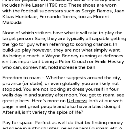
includes Nike Laser II T90 rod. These shoes are worn
with the football superstars such as Sergio Ramos, Jaan
Klaas Huntelaar, Fernando Torres, too as Florent
Malouda.
None of which strikers have what it will take to play the
target person. Sure, they are typically all capable getting
the “go to” guy when referring to scoring chances. In
build-up play however, they are not what simply want.
As being a coach, a Wayne Rooney running at defences
isn’t as important being a Peter Crouch or Emile Heskey
who can, somewhat, hold increase the ball.
Freedom to roam – Whether suggests around the city,
province (or state), or even globally, you are likely not
stopped. You are not looking at dress yourself in four
walls day in and sunday afternoon. You get to roam, see
great places, Here’s more on
Ucl messi
look at our web
page. meet great people and also have a blast doing it.
After all, isn’t variety the spice of life?
Pay for space: Perfect as well do that by finding money
ad space in authority sites, newspapers/journals, etc. A