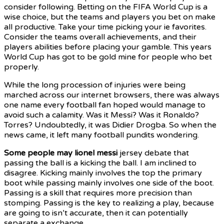
consider following. Betting on the FIFA World Cup is a
wise choice, but the teams and players you bet on make
all productive. Take your time picking your ie favorites.
Consider the teams overall achievements, and their
players abilities before placing your gamble. This years
World Cup has got to be gold mine for people who bet
properly.
While the long procession of injuries were being
marched across our internet browsers, there was always
one name every football fan hoped would manage to
avoid such a calamity. Was it Messi? Was it Ronaldo?
Torres? Undoubtedly, it was Didier Drogba. So when the
news came, it left many football pundits wondering.
Some people may lionel messi
jersey debate that
passing the ball is a kicking the ball. I am inclined to
disagree. Kicking mainly involves the top the primary
boot while passing mainly involves one side of the boot.
Passing is a skill that requires more precision than
stomping. Passing is the key to realizing a play, because
are going to isn’t accurate, then it can potentially
separate a exchange.