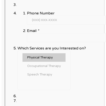
Phone Number
Email
*
Which Services are you Interested on?