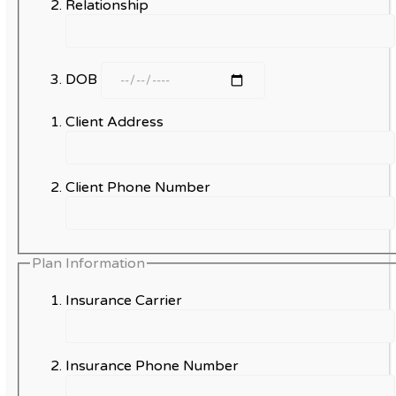
Relationship
DOB
Client Address
Client Phone Number
Plan Information
Insurance Carrier
Insurance Phone Number