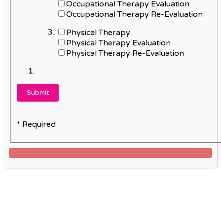
Occupational Therapy Evaluation
Occupational Therapy Re-Evaluation
Physical Therapy
Physical Therapy Evaluation
Physical Therapy Re-Evaluation
* Required