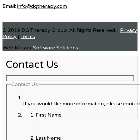
Email:
info@dgtherapy.com
© 2019 DG Therapy Group. All Rights Reserved. |
Privacy
Policy
|
Terms
Web Master
Software Solutions
Contact Us
Contact Us
If you would like more information, please contact
First Name
Last Name