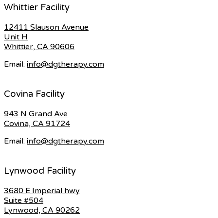
Whittier Facility
12411 Slauson Avenue
Unit H
Whittier, CA 90606
Email:
info@dgtherapy.com
Covina Facility
943 N Grand Ave
Covina, CA 91724
Email:
info@dgtherapy.com
Lynwood Facility
3680 E Imperial hwy
Suite #504
Lynwood, CA 90262