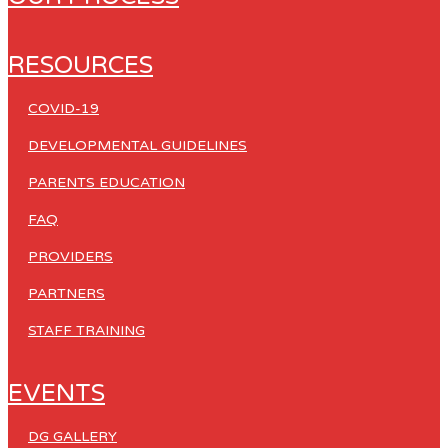
RESOURCES
COVID-19
DEVELOPMENTAL GUIDELINES
PARENTS EDUCATION
FAQ
PROVIDERS
PARTNERS
STAFF TRAINING
EVENTS
DG GALLERY