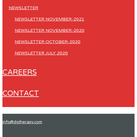
NEWSLETTER
NEWSLETTER NOVEMBER-2021
NEWSLETTER NOVEMBER-2020
NEWSLETTER OCTOBER-2020
NEWSLETTER JULY 2020
CAREERS
CONTACT
info@dgtherapy.com