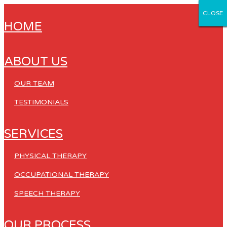
CLOSE
CLOSE
CLOSE
CLOSE
CLOSE
HOME
ABOUT US
OUR TEAM
TESTIMONIALS
SERVICES
PHYSICAL THERAPY
OCCUPATIONAL THERAPY
SPEECH THERAPY
OUR PROCESS