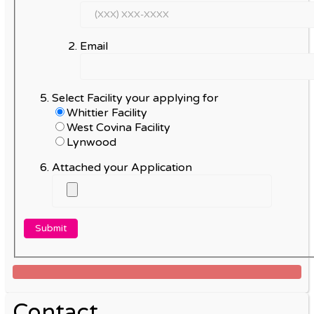
Email
Select Facility your applying for
Whittier Facility
West Covina Facility
Lynwood
Attached your Application
Contact