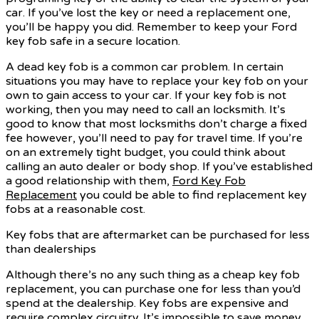
car. If you’ve lost the key or need a replacement one,
you’ll be happy you did. Remember to keep your Ford
key fob safe in a secure location.
A dead key fob is a common car problem. In certain
situations you may have to replace your key fob on your
own to gain access to your car. If your key fob is not
working, then you may need to call an locksmith. It’s
good to know that most locksmiths don’t charge a fixed
fee however, you’ll need to pay for travel time. If you’re
on an extremely tight budget, you could think about
calling an auto dealer or body shop. If you’ve established
a good relationship with them,
Ford Key Fob
Replacement
you could be able to find replacement key
fobs at a reasonable cost.
Key fobs that are aftermarket can be purchased for less
than dealerships
Although there’s no any such thing as a cheap key fob
replacement, you can purchase one for less than you’d
spend at the dealership. Key fobs are expensive and
require complex circuitry. It’s impossible to save money