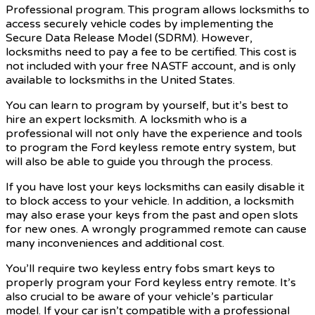
Professional program. This program allows locksmiths to
access securely vehicle codes by implementing the
Secure Data Release Model (SDRM). However,
locksmiths need to pay a fee to be certified. This cost is
not included with your free NASTF account, and is only
available to locksmiths in the United States.
You can learn to program by yourself, but it’s best to
hire an expert locksmith. A locksmith who is a
professional will not only have the experience and tools
to program the Ford keyless remote entry system, but
will also be able to guide you through the process.
If you have lost your keys locksmiths can easily disable it
to block access to your vehicle. In addition, a locksmith
may also erase your keys from the past and open slots
for new ones. A wrongly programmed remote can cause
many inconveniences and additional cost.
You’ll require two keyless entry fobs smart keys to
properly program your Ford keyless entry remote. It’s
also crucial to be aware of your vehicle’s particular
model. If your car isn’t compatible with a professional