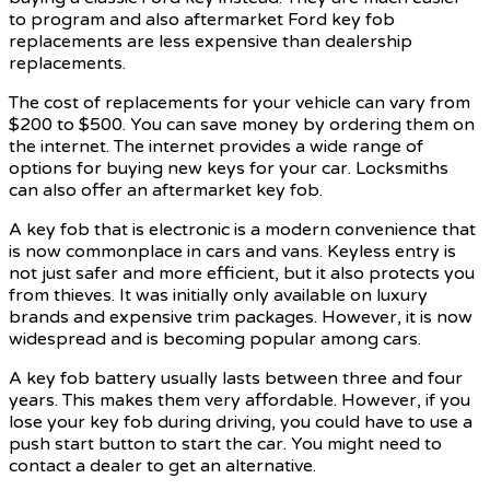
to program and also aftermarket Ford key fob
replacements are less expensive than dealership
replacements.
The cost of replacements for your vehicle can vary from
$200 to $500. You can save money by ordering them on
the internet. The internet provides a wide range of
options for buying new keys for your car. Locksmiths
can also offer an aftermarket key fob.
A key fob that is electronic is a modern convenience that
is now commonplace in cars and vans. Keyless entry is
not just safer and more efficient, but it also protects you
from thieves. It was initially only available on luxury
brands and expensive trim packages. However, it is now
widespread and is becoming popular among cars.
A key fob battery usually lasts between three and four
years. This makes them very affordable. However, if you
lose your key fob during driving, you could have to use a
push start button to start the car. You might need to
contact a dealer to get an alternative.