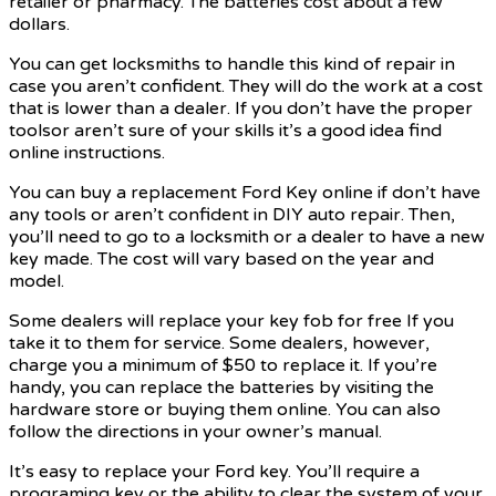
retailer or pharmacy. The batteries cost about a few
dollars.
You can get locksmiths to handle this kind of repair in
case you aren’t confident. They will do the work at a cost
that is lower than a dealer. If you don’t have the proper
toolsor aren’t sure of your skills it’s a good idea find
online instructions.
You can buy a replacement Ford Key online if don’t have
any tools or aren’t confident in DIY auto repair. Then,
you’ll need to go to a locksmith or a dealer to have a new
key made. The cost will vary based on the year and
model.
Some dealers will replace your key fob for free If you
take it to them for service. Some dealers, however,
charge you a minimum of $50 to replace it. If you’re
handy, you can replace the batteries by visiting the
hardware store or buying them online. You can also
follow the directions in your owner’s manual.
It’s easy to replace your Ford key. You’ll require a
programing key or the ability to clear the system of your