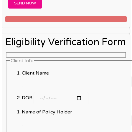
Eligibility Verification Form
Client Info
Client Name
DOB
Name of Policy Holder