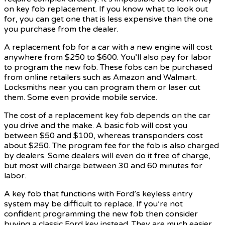
on key fob replacement. If you know what to look out
for, you can get one that is less expensive than the one
you purchase from the dealer.
A replacement fob for a car with a new engine will cost
anywhere from $250 to $600. You’ll also pay for labor
to program the new fob. These fobs can be purchased
from online retailers such as Amazon and Walmart.
Locksmiths near you can program them or laser cut
them. Some even provide mobile service.
The cost of a replacement key fob depends on the car
you drive and the make. A basic fob will cost you
between $50 and $100, whereas transponders cost
about $250. The program fee for the fob is also charged
by dealers. Some dealers will even do it free of charge,
but most will charge between 30 and 60 minutes for
labor.
A key fob that functions with Ford’s keyless entry
system may be difficult to replace. If you’re not
confident programming the new fob then consider
buying a classic Ford key instead. They are much easier