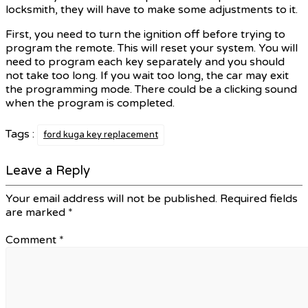
locksmith, they will have to make some adjustments to it.
First, you need to turn the ignition off before trying to
program the remote. This will reset your system. You will
need to program each key separately and you should
not take too long. If you wait too long, the car may exit
the programming mode. There could be a clicking sound
when the program is completed.
Tags :
ford kuga key replacement
Leave a Reply
Your email address will not be published.
Required fields
are marked
*
Comment
*