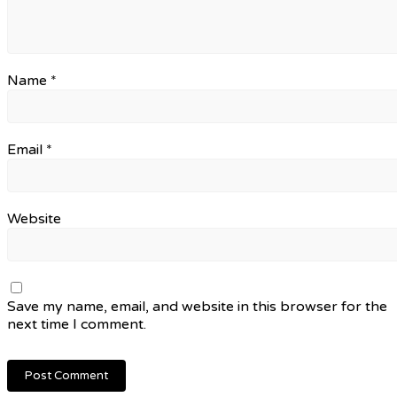
Name
*
Email
*
Website
Save my name, email, and website in this browser for the
next time I comment.