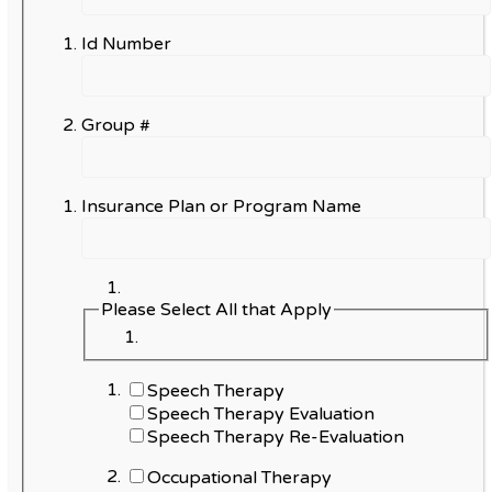
Id Number
Group #
Insurance Plan or Program Name
Please Select All that Apply
Speech Therapy
Speech Therapy Evaluation
Speech Therapy Re-Evaluation
Occupational Therapy