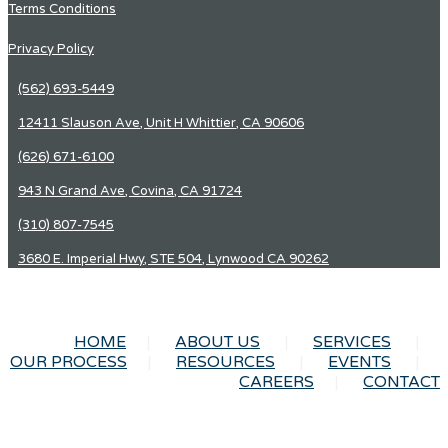
Terms Conditions
Privacy Policy
(562) 693-5449
12411 Slauson Ave, Unit H Whittier, CA 90606
(626) 671-6100
943 N Grand Ave, Covina, CA 91724
(310) 807-7545
3680 E. Imperial Hwy, STE 504, Lynwood CA 90262
HOME
ABOUT US
SERVICES
OUR PROCESS
RESOURCES
EVENTS
CAREERS
CONTACT