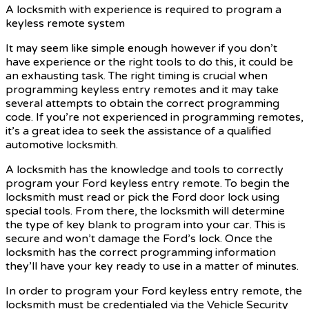
A locksmith with experience is required to program a
keyless remote system
It may seem like simple enough however if you don’t
have experience or the right tools to do this, it could be
an exhausting task. The right timing is crucial when
programming keyless entry remotes and it may take
several attempts to obtain the correct programming
code. If you’re not experienced in programming remotes,
it’s a great idea to seek the assistance of a qualified
automotive locksmith.
A locksmith has the knowledge and tools to correctly
program your Ford keyless entry remote. To begin the
locksmith must read or pick the Ford door lock using
special tools. From there, the locksmith will determine
the type of key blank to program into your car. This is
secure and won’t damage the Ford’s lock. Once the
locksmith has the correct programming information
they’ll have your key ready to use in a matter of minutes.
In order to program your Ford keyless entry remote, the
locksmith must be credentialed via the Vehicle Security