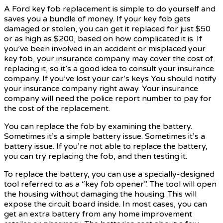
A Ford key fob replacement is simple to do yourself and
saves you a bundle of money. If your key fob gets
damaged or stolen, you can get it replaced for just $50
or as high as $200, based on how complicated it is. If
you’ve been involved in an accident or misplaced your
key fob, your insurance company may cover the cost of
replacing it, so it’s a good idea to consult your insurance
company. If you’ve lost your car’s keys You should notify
your insurance company right away. Your insurance
company will need the police report number to pay for
the cost of the replacement.
You can replace the fob by examining the battery.
Sometimes it’s a simple battery issue. Sometimes it’s a
battery issue. If you’re not able to replace the battery,
you can try replacing the fob, and then testing it.
To replace the battery, you can use a specially-designed
tool referred to as a “key fob opener”. The tool will open
the housing without damaging the housing. This will
expose the circuit board inside. In most cases, you can
get an extra battery from any home improvement