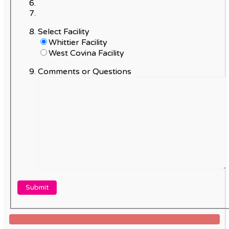
Select Facility
Whittier Facility
West Covina Facility
Comments or Questions