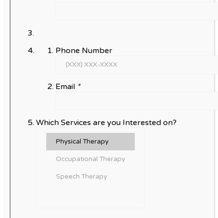
Phone Number
Email
*
Which Services are you Interested on?