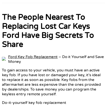
The People Nearest To
Replacing Lost Car Keys
Ford Have Big Secrets To
Share
Ford Key Fob Replacement
– Do it Yourself and Save
Money
To gain access to your vehicle, you must have an active
key fob. If you have lost or damaged your key, it’s ideal
to replace it as soon as possible. Key fobs from the
aftermarket are less expensive than the ones provided
by dealerships. To save money you can program the
keyless entry remote yourself.
Do-it-yourself key fob replacement