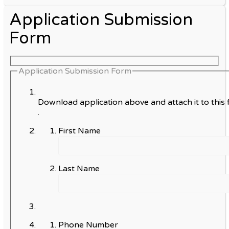
Application Submission
Form
Application Submission Form
Download application above and attach it to this 
.
First Name
Last Name
Phone Number