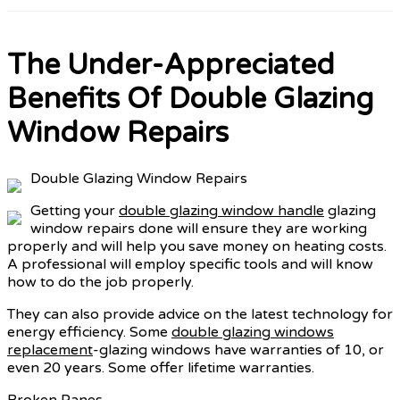
The Under-Appreciated
Benefits Of Double Glazing
Window Repairs
Double Glazing Window Repairs
Getting your
double glazing window handle
glazing
window repairs done will ensure they are working
properly and will help you save money on heating costs.
A professional will employ specific tools and will know
how to do the job properly.
They can also provide advice on the latest technology for
energy efficiency. Some
double glazing windows
replacement
-glazing windows have warranties of 10, or
even 20 years. Some offer lifetime warranties.
Broken Panes