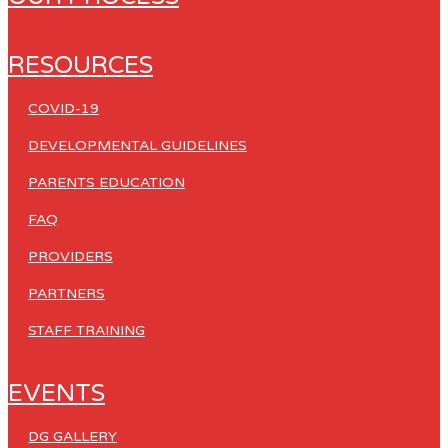
RESOURCES
COVID-19
DEVELOPMENTAL GUIDELINES
PARENTS EDUCATION
FAQ
PROVIDERS
PARTNERS
STAFF TRAINING
EVENTS
DG GALLERY