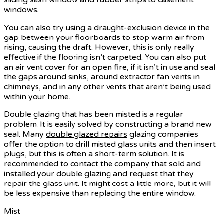
windows.
You can also try using a draught-exclusion device in the
gap between your floorboards to stop warm air from
rising, causing the draft. However, this is only really
effective if the flooring isn’t carpeted. You can also put
an air vent cover for an open fire, if it isn’t in use and seal
the gaps around sinks, around extractor fan vents in
chimneys, and in any other vents that aren’t being used
within your home.
Double glazing that has been misted is a regular
problem. It is easily solved by constructing a brand new
seal. Many
double glazed repairs
glazing companies
offer the option to drill misted glass units and then insert
plugs, but this is often a short-term solution. It is
recommended to contact the company that sold and
installed your double glazing and request that they
repair the glass unit. It might cost a little more, but it will
be less expensive than replacing the entire window.
Mist