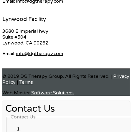
Email:
info@dgtherapy.com
Lynwood Facility
3680 E Imperial hwy
Suite #504
Lynwood, CA 90262
Email:
info@dgtherapy.com
© 2019 DG Therapy Group. All Rights Reserved. |
Privacy
Policy
|
Terms
Web Master
Software Solutions
Contact Us
Contact Us