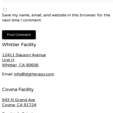
Save my name, email, and website in this browser for the
next time I comment.
Whittier Facility
12411 Slauson Avenue
Unit H
Whittier, CA 90606
Email:
info@dgtherapy.com
Covina Facility
943 N Grand Ave
Covina, CA 91724