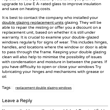
upgrade to Low E A-rated glass to improve insulation
and save on heating costs.
It is best to contact the company who installed your
double glazing replacement units
glazing. They will be
able to repair the misting or offer you a discount on a
replacement unit, based on whether it is still under
warranty. It is crucial to examine your double-glazed
windows regularly for signs of wear. This includes hinges,
handles, and locations where the window or door is able
to pass through the frame. Keeping your double glazing
clean will also help to minimise the possibility of issues
with condensation and moisture in between the panes. If
you have difficulty to open or close your windows Try
lubricating your hinges and mechanisms with grease or
oil.
Tags :
replacement double glazing windows
Leave a Reply