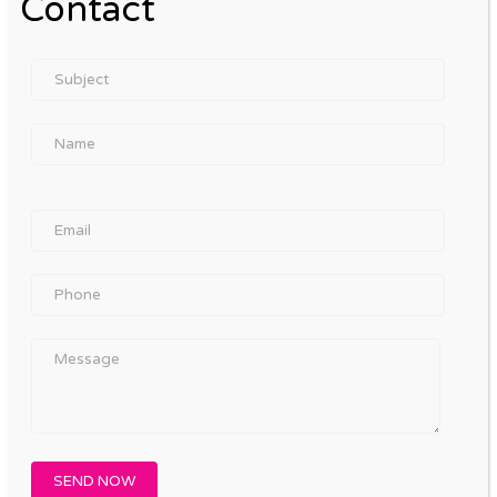
Contact