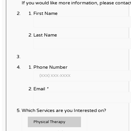
If you would like more information, please contact
First Name
Last Name
Phone Number
Email
*
Which Services are you Interested on?