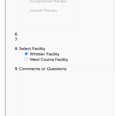
Select Facility
Whittier Facility
West Covina Facility
Comments or Questions