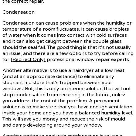
the correct repair.
Condensation
Condensation can cause problems when the humidity or
temperature of a room fluctuates. It can cause droplets
of water when it comes into contact with cold surfaces
and it can also get caught between the double glass
should the seal fail. The good thing is that it’s not usually
an issue, and there are a few options to try before calling
for
[Redirect Only]
professional window repair experts.
Another alternative is to use a hairdryer at a low heat
(and at an appropriate distance) to eliminate any
stagnant moisture that’s trapped between your
windows. But, this is only an interim solution that will not
stop condensation from recurring in the future, unless
you address the root of the problem. A permanent
solution is to make sure that you have enough ventilation
inside your home and you have a balanced humidity level.
This will save you money and reduce the risk of mould
and damp developing around your window.
Another option to deal with condensation is to use a