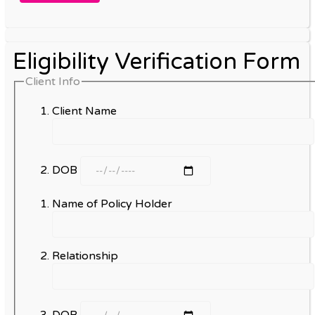
Eligibility Verification Form
Client Info
Client Name
DOB
Name of Policy Holder
Relationship
DOB