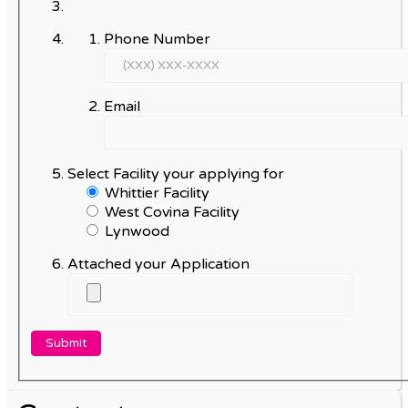
Phone Number
Email
Select Facility your applying for
Whittier Facility
West Covina Facility
Lynwood
Attached your Application