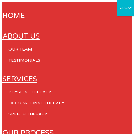
CLOSE
CLOSE
CLOSE
CLOSE
CLOSE
HOME
ABOUT US
OUR TEAM
TESTIMONIALS
SERVICES
PHYSICAL THERAPY
OCCUPATIONAL THERAPY
SPEECH THERAPY
OUR PROCESS