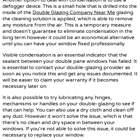
defogger device. This is a small hole that is drilled into the
inside of the
Double Glazing Company Near Me
glazing.
the cleaning solution is applied, which is able to remove
any moisture from the air. This is a temporary measure
and doesn’t guarantee to eliminate condensation in the
long term however it could be an economical alternative
until you can have your window fixed professionally.
Visible condensation is an essential indicator that the
sealant between your double pane windows has failed. It
is essential to contact your double-glazing provider as
soon as you notice this and get any issues documented. It
will be easier to claim your warranty if it becomes
necessary later on.
It is also possible to try lubricating any hinges,
mechanisms or handles on your double-glazing to see if
that can help. You can also use a dry cloth and clean off
any dust. However it won’t solve the issue, which is that
there’s no clean and dry space in between your
windows. If you’re not able to solve this issue, it could be
necessary to replace your window.