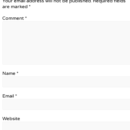
Your email address will not be published.
Required fields
are marked
*
Comment
*
Name
*
Email
*
Website