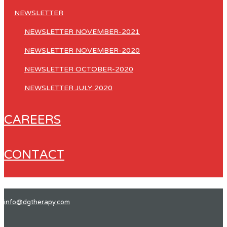
NEWSLETTER
NEWSLETTER NOVEMBER-2021
NEWSLETTER NOVEMBER-2020
NEWSLETTER OCTOBER-2020
NEWSLETTER JULY 2020
CAREERS
CONTACT
info@dgtherapy.com