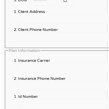
Client Address
Client Phone Number
Plan Information
Insurance Carrier
Insurance Phone Number
Id Number