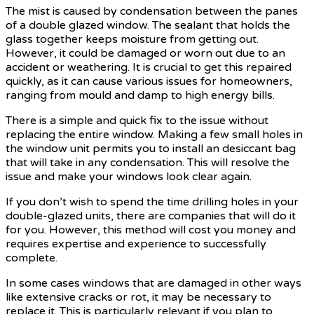
The mist is caused by condensation between the panes
of a double glazed window. The sealant that holds the
glass together keeps moisture from getting out.
However, it could be damaged or worn out due to an
accident or weathering. It is crucial to get this repaired
quickly, as it can cause various issues for homeowners,
ranging from mould and damp to high energy bills.
There is a simple and quick fix to the issue without
replacing the entire window. Making a few small holes in
the window unit permits you to install an desiccant bag
that will take in any condensation. This will resolve the
issue and make your windows look clear again.
If you don’t wish to spend the time drilling holes in your
double-glazed units, there are companies that will do it
for you. However, this method will cost you money and
requires expertise and experience to successfully
complete.
In some cases windows that are damaged in other ways
like extensive cracks or rot, it may be necessary to
replace it. This is particularly relevant if you plan to