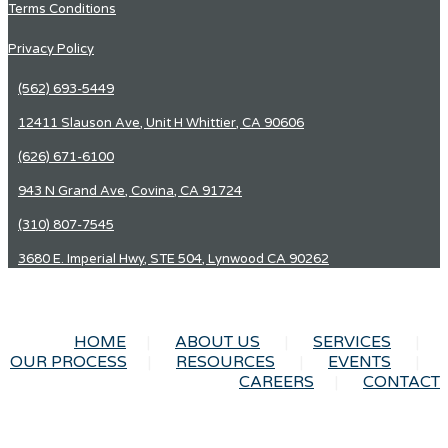
Terms Conditions
Privacy Policy
(562) 693-5449
12411 Slauson Ave, Unit H Whittier, CA 90606
(626) 671-6100
943 N Grand Ave, Covina, CA 91724
(310) 807-7545
3680 E. Imperial Hwy, STE 504, Lynwood CA 90262
HOME
ABOUT US
SERVICES
OUR PROCESS
RESOURCES
EVENTS
CAREERS
CONTACT