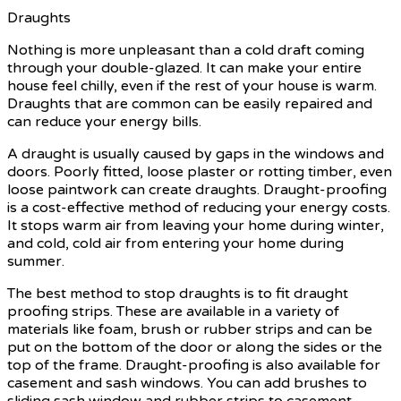
Draughts
Nothing is more unpleasant than a cold draft coming
through your double-glazed. It can make your entire
house feel chilly, even if the rest of your house is warm.
Draughts that are common can be easily repaired and
can reduce your energy bills.
A draught is usually caused by gaps in the windows and
doors. Poorly fitted, loose plaster or rotting timber, even
loose paintwork can create draughts. Draught-proofing
is a cost-effective method of reducing your energy costs.
It stops warm air from leaving your home during winter,
and cold, cold air from entering your home during
summer.
The best method to stop draughts is to fit draught
proofing strips. These are available in a variety of
materials like foam, brush or rubber strips and can be
put on the bottom of the door or along the sides or the
top of the frame. Draught-proofing is also available for
casement and sash windows. You can add brushes to
sliding sash window and rubber strips to casement