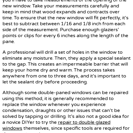
new window. Take your measurements carefully and
keep in mind that wood expands and contracts over
time. To ensure that the new window will fit perfectly, it’s
best to subtract between 1/16 and 1/8 inch from each
side of the measurement. Purchase enough glaziers’
points or clips for every 6 inches along the length of the
pane.
A professional will drill a set of holes in the window to
eliminate any moisture. Then, they apply a special sealant
to the gap. This creates an impermeable barrier that will
keep your home dry and warm. The process takes
anywhere from one to three days, and it’s important to
let the sealant dry before proceeding.
Although some double-paned windows can be repaired
using this method, it is generally recommended to
replace the window whenever you experience
condensation, draughts or other issues that can’t be
solved by tapping or drilling. It’s also not a good idea for
a novice DIYer to try the
repair to double glazed
windows
themselves, since specific tools are required for