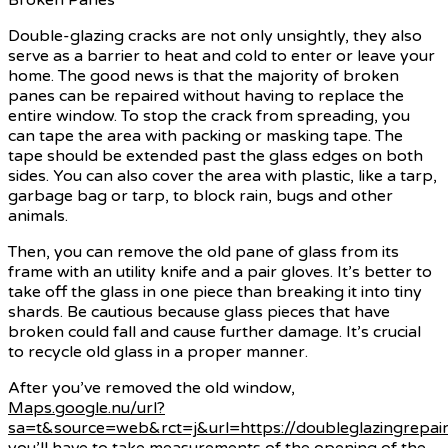
Double-glazing cracks are not only unsightly, they also
serve as a barrier to heat and cold to enter or leave your
home. The good news is that the majority of broken
panes can be repaired without having to replace the
entire window. To stop the crack from spreading, you
can tape the area with packing or masking tape. The
tape should be extended past the glass edges on both
sides. You can also cover the area with plastic, like a tarp,
garbage bag or tarp, to block rain, bugs and other
animals.
Then, you can remove the old pane of glass from its
frame with an utility knife and a pair gloves. It’s better to
take off the glass in one piece than breaking it into tiny
shards. Be cautious because glass pieces that have
broken could fall and cause further damage. It’s crucial
to recycle old glass in a proper manner.
After you’ve removed the old window,
Maps.google.nu/url?
sa=t&source=web&rct=j&url=https://doubleglazingrepair
you’ll have to take measurements of the opening of the