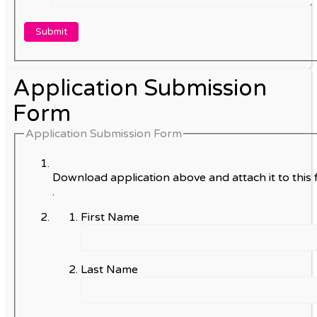
Application Submission
Form
Application Submission Form
Download application above and attach it to this 
.
First Name
Last Name