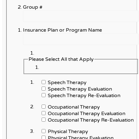
Group #
Insurance Plan or Program Name
Please Select All that Apply
Speech Therapy
Speech Therapy Evaluation
Speech Therapy Re-Evaluation
Occupational Therapy
Occupational Therapy Evaluation
Occupational Therapy Re-Evaluation
Physical Therapy
Physical Therapy Evaluation