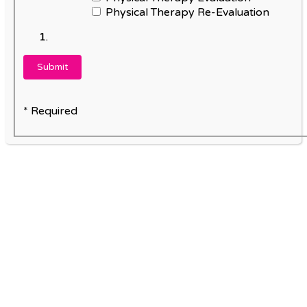
Physical Therapy Re-Evaluation
* Required