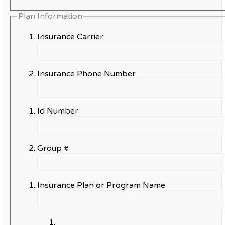
Plan Information
Insurance Carrier
Insurance Phone Number
Id Number
Group #
Insurance Plan or Program Name