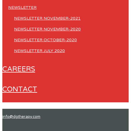
NEWSLETTER
NEWSLETTER NOVEMBER-2021
NEWSLETTER NOVEMBER-2020
NEWSLETTER OCTOBER-2020
NEWSLETTER JULY 2020
CAREERS
CONTACT
info@dgtherapy.com