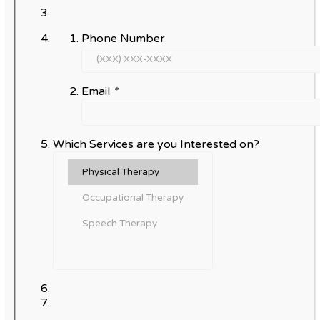
Phone Number
Email
*
Which Services are you Interested on?