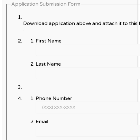
Application Submission Form
Download application above and attach it to this 
.
First Name
Last Name
Phone Number
Email