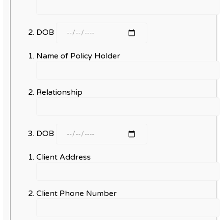
DOB
Name of Policy Holder
Relationship
DOB
Client Address
Client Phone Number