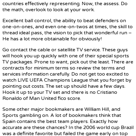
countries effectively representing. Now, the assess. Do
the math, overlook to look at your work.
Excellent ball control, the ability to beat defenders on
one-on-ones, and even one-on-twos at times, the skill to
thread ideal pass, the vision to pick that wonderful run –
He has a lot more obtainable for obviously!
Go contact the cable or satellite TV service. These guys
will hook you up quickly with one of their special sports
TV packages. Prone to want, pick out the least. There are
contracts for minimum terms so review the terms and
services information carefully. Do not get too excited to
watch LIVE UEFA Champions League that you forget by
pointing out costs. The set up should have a few days.
Hook it up to your TV set and there is no Cristiano
Ronaldo of Man United fico score.
Some other major bookmakers are William Hill, and
Sports gambling on. A lot of bookmakers think that
Spain contains the best team players. Exactly how
accurate are these chances? In the 2006 world cup Brazil
was a definite favorite but failed the game early on top