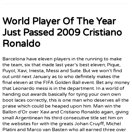
World Player Of The Year
Just Passed 2009 Cristiano
Ronaldo
Barcelona have eleven players in the running to make
the team, six that made last year’s best eleven; Pique,
Puyol, Xavi, Iniesta, Messi and Suite. But we won’t find
out until next January as to who definitely makes the
final eleven at the FIFA Golden Ball event. Bet any money
that Leonardo messi is in the department. In a world of
handing out awards basically for tying your own own
boot laces correctly, this is one man who deserves all the
praise which could be heaped upon him. Man win the
Ballon d’Or over Xavi and Cristiano Ronaldo again, giving
small Argentinean his third consecutive title set him on
the websites for with the greats Johan Cruyff, Michel
Platini and Marco van Basten who all earned three over