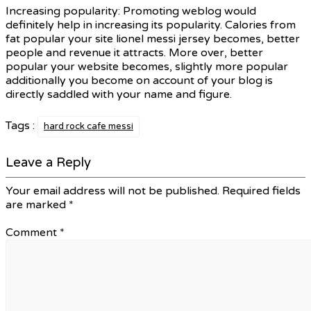
Increasing popularity: Promoting weblog would
definitely help in increasing its popularity. Calories from
fat popular your site lionel messi jersey becomes, better
people and revenue it attracts. More over, better
popular your website becomes, slightly more popular
additionally you become on account of your blog is
directly saddled with your name and figure.
Tags :
hard rock cafe messi
Leave a Reply
Your email address will not be published.
Required fields
are marked
*
Comment
*