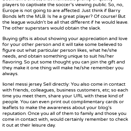
players to captivate the soccer’s viewing public. So, no,
Europe is not going to are affected. Just think if Barry
Bonds left the MLB. Is he a great player? Of course! But
the league wouldn’t be all that different if he would leave.
The other superstars would obtain the slack.
Buying gifts is about showing your appreciation and love
for your other person and it will take some believed to
figure out what particular person likes, what he/she
needs, and obtain something unique to suit his/her
flavoring. So put some thought you can join the gift and
they make it one thing will make he/she remember you
always.
lionel messi jersey Sell directly: You also come in contact
with friends, colleagues, business customers, etc; so each
time you meet them, share your URL with these kind of
people. You can even print out complimentary cards or
leaflets to make the awareness about your blog’s
reputation. Once you all of them to family and those you
come in contact with, would certainly remember to check
it out at their leisure day.