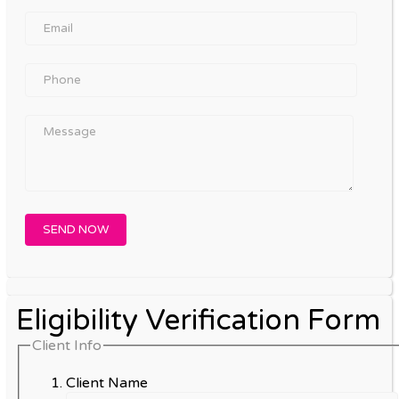
Eligibility Verification Form
Client Info
Client Name