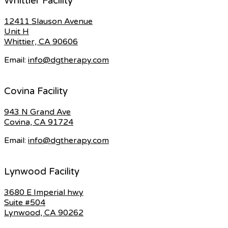
Whittier Facility
12411 Slauson Avenue
Unit H
Whittier, CA 90606
Email:
info@dgtherapy.com
Covina Facility
943 N Grand Ave
Covina, CA 91724
Email:
info@dgtherapy.com
Lynwood Facility
3680 E Imperial hwy
Suite #504
Lynwood, CA 90262