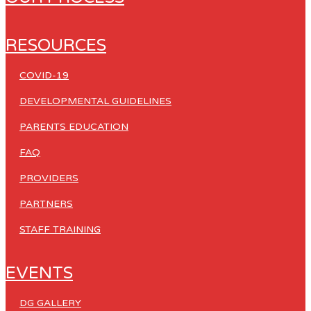
RESOURCES
COVID-19
DEVELOPMENTAL GUIDELINES
PARENTS EDUCATION
FAQ
PROVIDERS
PARTNERS
STAFF TRAINING
EVENTS
DG GALLERY