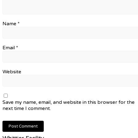
Name
*
Email
*
Website
Save my name, email, and website in this browser for the
next time I comment.