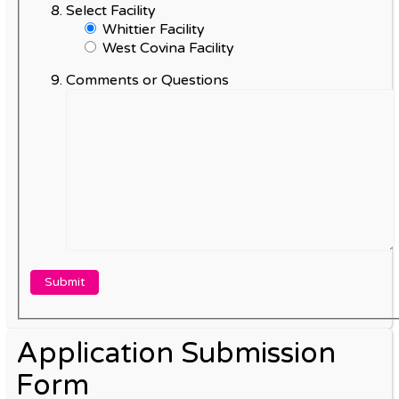
Select Facility
Whittier Facility
West Covina Facility
Comments or Questions
Application Submission
Form