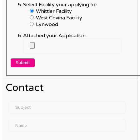
Select Facility your applying for
Whittier Facility
West Covina Facility
Lynwood
Attached your Application
Contact