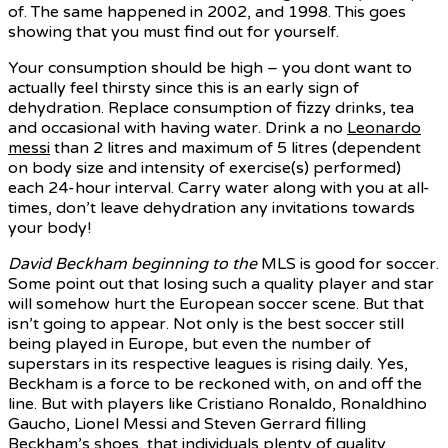
of. The same happened in 2002, and 1998. This goes
showing that you must find out for yourself.
Your consumption should be high – you dont want to
actually feel thirsty since this is an early sign of
dehydration. Replace consumption of fizzy drinks, tea
and occasional with having water. Drink a no
Leonardo
messi
than 2 litres and maximum of 5 litres (dependent
on body size and intensity of exercise(s) performed)
each 24-hour interval. Carry water along with you at all-
times, don’t leave dehydration any invitations towards
your body!
David Beckham beginning to the
MLS is good for soccer.
Some point out that losing such a quality player and star
will somehow hurt the European soccer scene. But that
isn’t going to appear. Not only is the best soccer still
being played in Europe, but even the number of
superstars in its respective leagues is rising daily. Yes,
Beckham is a force to be reckoned with, on and off the
line. But with players like Cristiano Ronaldo, Ronaldhino
Gaucho, Lionel Messi and Steven Gerrard filling
Beckham’s shoes, that individuals plenty of quality