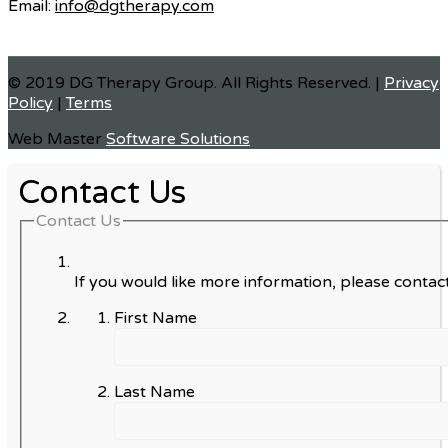
Email:
info@dgtherapy.com
© 2019 DG Therapy Group. All Rights Reserved. |
Privacy
Policy
|
Terms
Web Master
Software Solutions
Contact Us
Contact Us
If you would like more information, please contact
First Name
Last Name