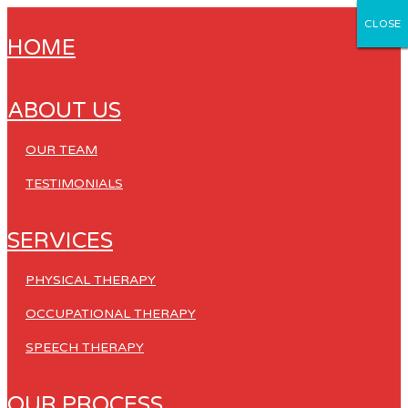
CLOSE
CLOSE
CLOSE
CLOSE
CLOSE
HOME
ABOUT US
OUR TEAM
TESTIMONIALS
SERVICES
PHYSICAL THERAPY
OCCUPATIONAL THERAPY
SPEECH THERAPY
OUR PROCESS