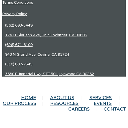
Terms Conditions
Privacy Policy
(562) 693-5449
12411 Slauson Ave, Unit H Whittier, CA 90606
(626) 671-6100
943 N Grand Ave, Covina, CA 91724
(310) 807-7545
3680 E. Imperial Hwy, STE 504, Lynwood CA 90262
HOME
ABOUT US
SERVICES
OUR PROCESS
RESOURCES
EVENTS
CAREERS
CONTACT