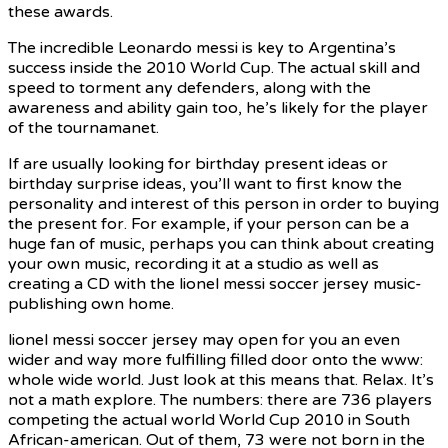
these awards.
The incredible Leonardo messi is key to Argentina’s
success inside the 2010 World Cup. The actual skill and
speed to torment any defenders, along with the
awareness and ability gain too, he’s likely for the player
of the tournamanet.
If are usually looking for birthday present ideas or
birthday surprise ideas, you’ll want to first know the
personality and interest of this person in order to buying
the present for. For example, if your person can be a
huge fan of music, perhaps you can think about creating
your own music, recording it at a studio as well as
creating a CD with the lionel messi soccer jersey music-
publishing own home.
lionel messi soccer jersey may open for you an even
wider and way more fulfilling filled door onto the www:
whole wide world. Just look at this means that. Relax. It’s
not a math explore. The numbers: there are 736 players
competing the actual world World Cup 2010 in South
African-american. Out of them, 73 were not born in the