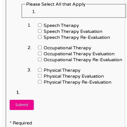
Please Select All that Apply
Speech Therapy
Speech Therapy Evaluation
Speech Therapy Re-Evaluation
Occupational Therapy
Occupational Therapy Evaluation
Occupational Therapy Re-Evaluation
Physical Therapy
Physical Therapy Evaluation
Physical Therapy Re-Evaluation
* Required